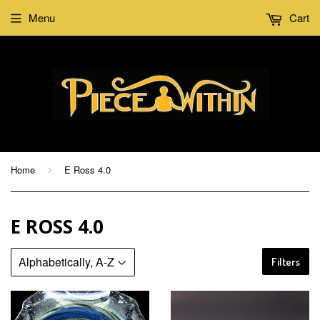
Menu
Cart
Home
E Ross 4.0
›
E ROSS 4.0
Filters