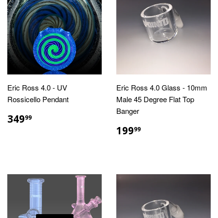
Eric Ross 4.0 - UV
Eric Ross 4.0 Glass - 10mm
Rossicello Pendant
Male 45 Degree Flat Top
Banger
REGULAR
$349.99
349
99
PRICE
REGULAR
$199.99
199
99
PRICE