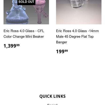
SOLD OUT
Eric Ross 4.0 Glass - CFL
Eric Ross 4.0 Glass -14mm
Color Change Mini Beaker
Male 45 Degree Flat Top
Banger
REGULAR
$1,399.99
1,399
99
PRICE
REGULAR
$199.99
199
99
PRICE
QUICK LINKS