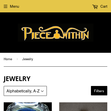
Menu
Cart
Home
Jewelry
›
JEWELRY
Filters