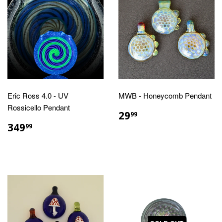
Eric Ross 4.0 - UV
MWB - Honeycomb Pendant
Rossicello Pendant
REGULAR
$29.99
29
99
PRICE
REGULAR
$349.99
349
99
PRICE