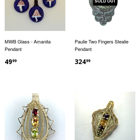
SOLD OUT
MWB Glass - Amanita
Paulie Two Fingers Stealie
Pendant
Pendant
REGULAR
$49.99
REGULAR
$324.99
49
324
99
99
PRICE
PRICE