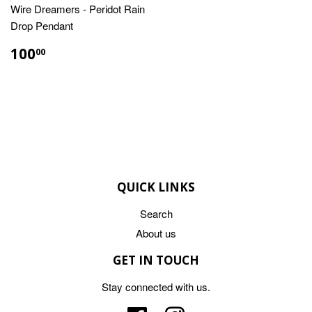
Wire Dreamers - Peridot Rain
Drop Pendant
REGULAR
$100.00
100
00
PRICE
QUICK LINKS
Search
About us
GET IN TOUCH
Stay connected with us.