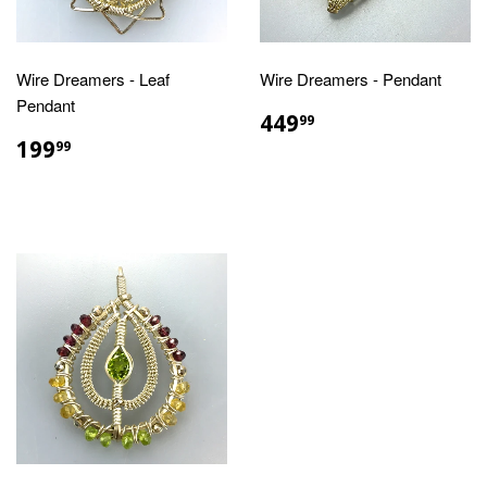
Wire Dreamers - Leaf
Wire Dreamers - Pendant
Pendant
REGULAR
$449.99
449
99
PRICE
REGULAR
$199.99
199
99
PRICE