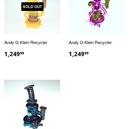
SOLD OUT
Andy G Klein Recycler
Andy G Klein Recycler
REGULAR
$1,249.99
REGULAR
$1,249.99
1,249
1,249
99
99
PRICE
PRICE