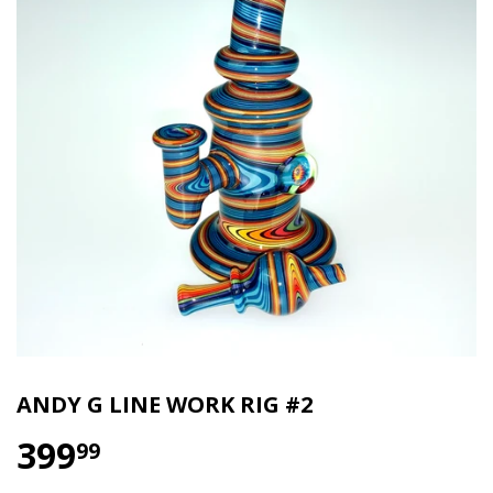
ANDY G LINE WORK RIG #2
399
$399.99
99