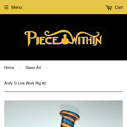
Menu
Cart
Home
Glass Art
›
›
Andy G Line Work Rig #2