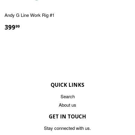
Andy G Line Work Rig #1
REGULAR
$399.99
399
99
PRICE
QUICK LINKS
Search
About us
GET IN TOUCH
Stay connected with us.