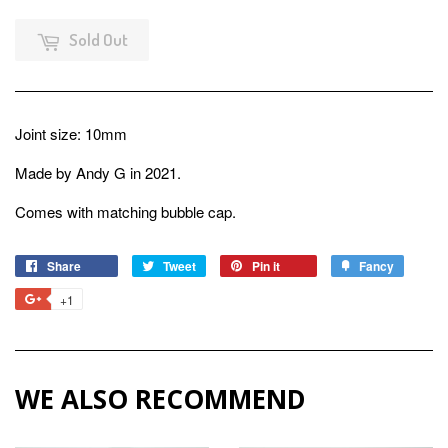
Sold Out
Joint size: 10mm
Made by Andy G in 2021.
Comes with matching bubble cap.
Share
Share
Tweet
Tweet
Pin it
Pin
Fancy
Add
on
on
on
to
+1
+1
Facebook
Twitter
Pinterest
Fancy
on
Google
Plus
WE ALSO RECOMMEND