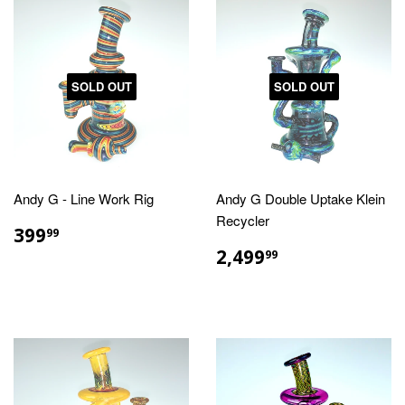
SOLD OUT
SOLD OUT
Andy G - Line Work Rig
Andy G Double Uptake Klein
Recycler
REGULAR
$399.99
399
99
PRICE
REGULAR
$2,499.99
2,499
99
PRICE