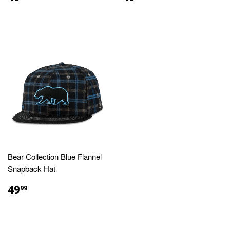
PRICE
PRICE
Bear Collection Blue Flannel
Snapback Hat
REGULAR
$49.99
49
99
PRICE