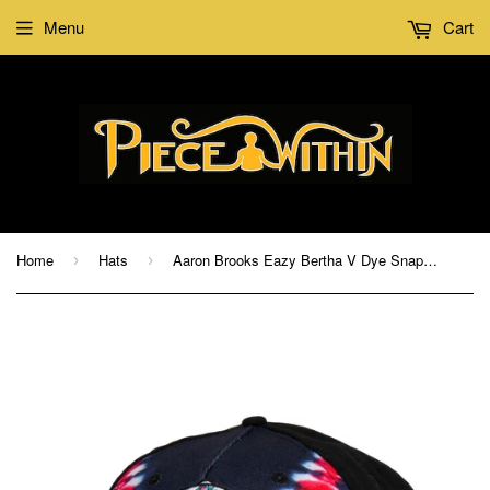
Menu
Cart
Home
Hats
Aaron Brooks Eazy Bertha V Dye Snapback Hat
›
›