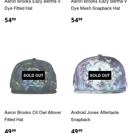
Aaron Brooks Eazy Bertha V
Aaron Brooks Eazy Bertha V
Dye Fitted Hat
Dye Mesh Snapback Hat
REGULAR
$54.99
REGULAR
$54.99
54
54
99
99
PRICE
PRICE
SOLD OUT
SOLD OUT
Aaron Brooks Oil Owl Allover
Android Jones Aftertaste
Fitted Hat
Snapback
REGULAR
$49.99
REGULAR
$49.99
49
49
99
99