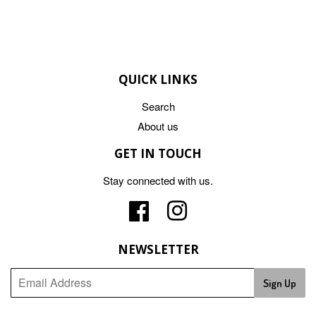
QUICK LINKS
Search
About us
GET IN TOUCH
Stay connected with us.
Facebook
Instagram
NEWSLETTER
Sign Up