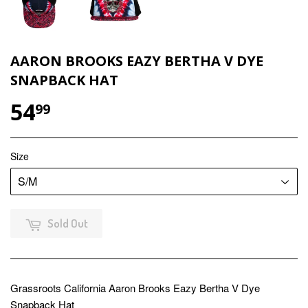
AARON BROOKS EAZY BERTHA V DYE
SNAPBACK HAT
54
$54.99
99
Size
Sold Out
Grassroots California Aaron Brooks Eazy Bertha V Dye
Snapback Hat