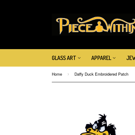
GLASS ART
APPAREL
JE
Home
Daffy Duck Embroidered Patch
›