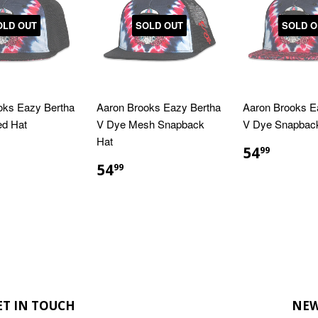
OLD OUT
SOLD OUT
SOLD O
oks Eazy Bertha
Aaron Brooks Eazy Bertha
Aaron Brooks E
ed Hat
V Dye Mesh Snapback
V Dye Snapbac
Hat
LAR
4.99
REGULA
$54.9
54
99
E
PRICE
REGULAR
$54.99
54
99
PRICE
ET IN TOUCH
NEW