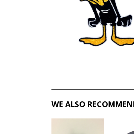
WE ALSO RECOMMEN