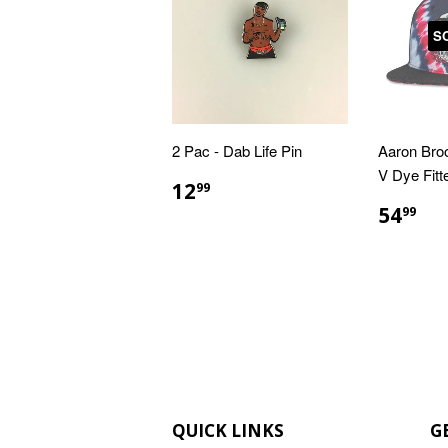
S
2 Pac - Dab Life Pin
Aaron Bro
V Dye Fitt
REGULAR
$12.99
12
99
PRICE
REGU
$5
54
99
PRIC
QUICK LINKS
G