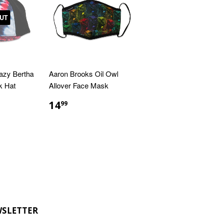
UT
azy Bertha
Aaron Brooks Oil Owl
k Hat
Allover Face Mask
R
9
REGULAR
$14.99
14
99
PRICE
SLETTER