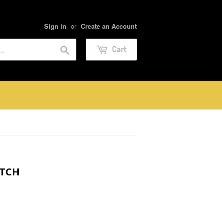
or
Sign in
Create an Account
Search
Cart
ATCH