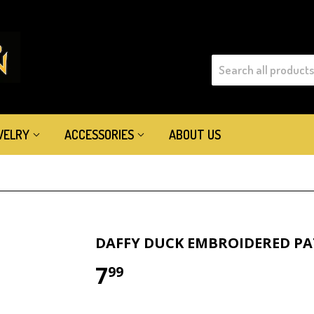
WELRY
ACCESSORIES
ABOUT US
DAFFY DUCK EMBROIDERED P
7
$7.99
99