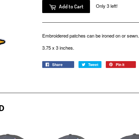
Only 3 left!
Add to Cart
Embroidered patches can be ironed on or sewn.
3.75 x 3 inches.
Share
Share
Tweet
Tweet
Pin it
Pin
on
on
on
Facebook
Twitter
Pinter
D