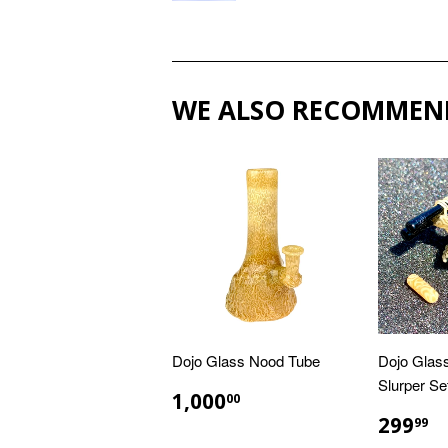
WE ALSO RECOMMEN
Dojo Glass Nood Tube
Dojo Glas
Slurper Se
REGULAR
$1,000.00
1,000
00
PRICE
REGU
$
299
99
PRIC