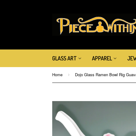
GLASS ART
APPAREL
JE
Home
›