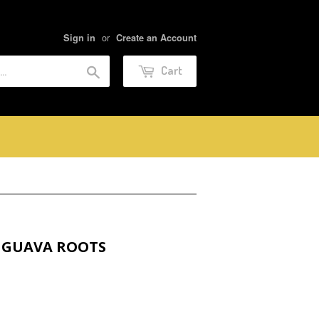
or
Sign in
Create an Account
Search
Cart
 GUAVA ROOTS