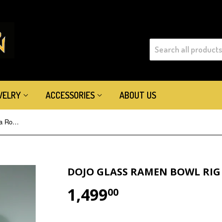
WELRY
ACCESSORIES
ABOUT US
Dojo Glass Ramen Bowl Rig Guava Roots
DOJO GLASS RAMEN BOWL RIG
1,499
$1,499.00
00