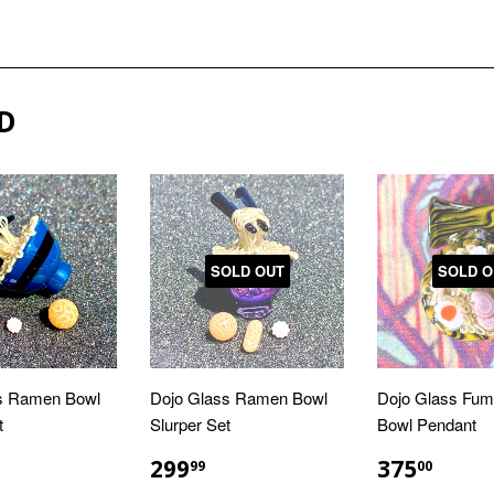
D
SOLD OUT
SOLD O
s Ramen Bowl
Dojo Glass Ramen Bowl
Dojo Glass Fu
t
Slurper Set
Bowl Pendant
LAR
299.99
REGULAR
$299.99
REGULA
$375
299
375
99
00
E
PRICE
PRICE