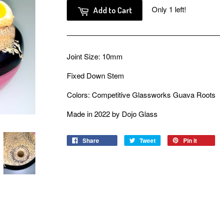
Only 1 left!
Add to Cart
Joint Size: 10mm
Fixed Down Stem
Colors: Competitive Glassworks Guava Roots
Made in 2022 by Dojo Glass
Share
Share
Tweet
Tweet
Pin it
Pin
on
on
on
Facebook
Twitter
Pinter