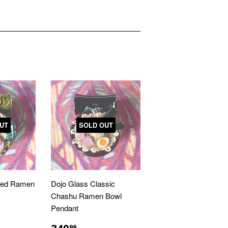
UT
SOLD OUT
med Ramen
Dojo Glass Classic
Chashu Ramen Bowl
Pendant
R
.00
REGULAR
$349.99
99