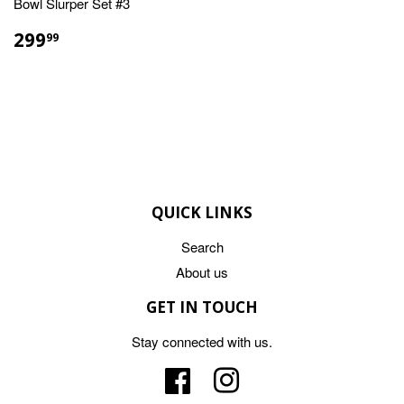
Bowl Slurper Set #3
REGULAR
$299.99
299
99
PRICE
QUICK LINKS
Search
About us
GET IN TOUCH
Stay connected with us.
Facebook
Instagram