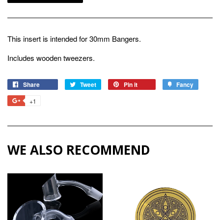
This insert is intended for 30mm Bangers.
Includes wooden tweezers.
Share
Share
Tweet
Tweet
Pin it
Pin
Fancy
Add
on
on
on
to
+1
+1
Facebook
Twitter
Pinterest
Fancy
on
Google
Plus
WE ALSO RECOMMEND