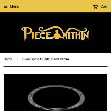
Menu
Cart
Home
Evan Shore Quartz Insert 24mm
›