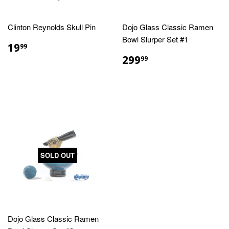
Clinton Reynolds Skull Pin
Dojo Glass Classic Ramen
Bowl Slurper Set #1
REGULAR
$19.99
19
99
PRICE
REGULAR
$299.99
299
99
PRICE
SOLD OUT
Dojo Glass Classic Ramen