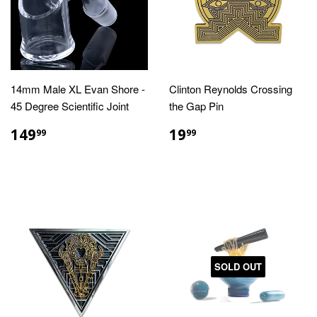
14mm Male XL Evan Shore -
Clinton Reynolds Crossing
45 Degree Scientific Joint
the Gap Pin
REGULAR
$149.99
REGULAR
$19.99
149
19
99
99
PRICE
PRICE
SOLD OUT