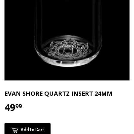
EVAN SHORE QUARTZ INSERT 24MM
49
$49.99
99
Add to Cart