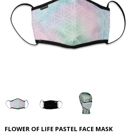
FLOWER OF LIFE PASTEL FACE MASK