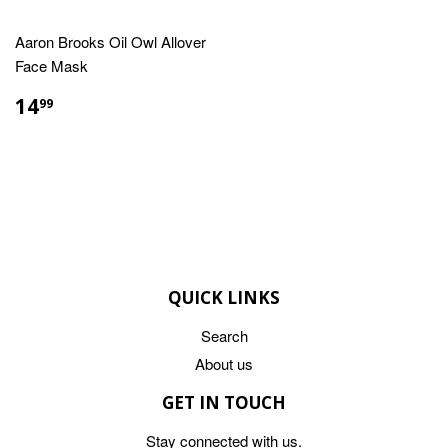
Aaron Brooks Oil Owl Allover
Face Mask
REGULAR
$14.99
14
99
PRICE
QUICK LINKS
Search
About us
GET IN TOUCH
Stay connected with us.