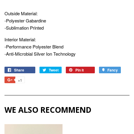
Outside Material:
-Polyester Gabardine
-Sublimation Printed
Interior Material:
-Performance Polyester Blend
-Anti-Microbial Silver Ion Technology
Share
Share
Tweet
Tweet
Pin it
Pin
Fancy
Add
on
on
on
to
+1
+1
Facebook
Twitter
Pinterest
Fancy
on
Google
Plus
WE ALSO RECOMMEND