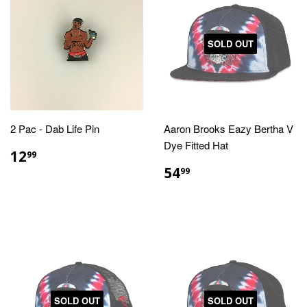
SOLD OUT
2 Pac - Dab Life Pin
Aaron Brooks Eazy Bertha V
Dye Fitted Hat
REGULAR
$12.99
12
99
PRICE
REGULAR
$54.99
54
99
PRICE
SOLD OUT
SOLD OUT