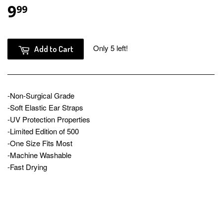
9
$9.99
99
Only 5 left!
Add to Cart
-Non-Surgical Grade
-Soft Elastic Ear Straps
-UV Protection Properties
-Limited Edition of 500
-One Size Fits Most
-Machine Washable
-Fast Drying