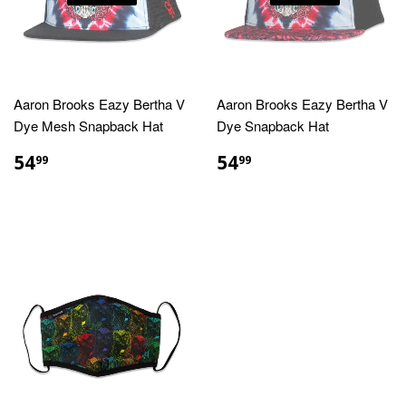
Aaron Brooks Eazy Bertha V
Aaron Brooks Eazy Bertha V
Dye Mesh Snapback Hat
Dye Snapback Hat
REGULAR
$54.99
REGULAR
$54.99
54
54
99
99
PRICE
PRICE