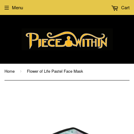
Menu
Cart
Home
Flower of Life Pastel Face Mask
›