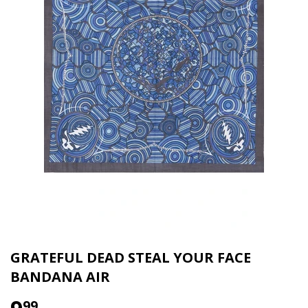
GRATEFUL DEAD STEAL YOUR FACE
BANDANA AIR
99