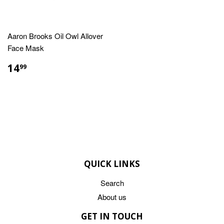
Aaron Brooks Oil Owl Allover
Face Mask
REGULAR
$14.99
14
99
PRICE
QUICK LINKS
Search
About us
GET IN TOUCH