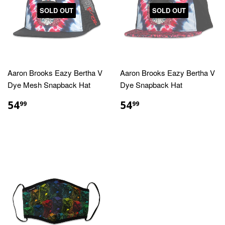
SOLD OUT
SOLD OUT
Aaron Brooks Eazy Bertha V
Aaron Brooks Eazy Bertha V
Dye Mesh Snapback Hat
Dye Snapback Hat
REGULAR
$54.99
REGULAR
$54.99
54
54
99
99
PRICE
PRICE