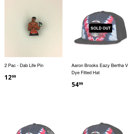
SOLD OUT
2 Pac - Dab Life Pin
Aaron Brooks Eazy Bertha V
Dye Fitted Hat
REGULAR
$12.99
12
99
PRICE
REGULAR
$54.99
54
99
PRICE