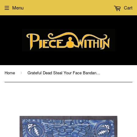
Menu
Cart
Home
Grateful Dead Steal Your Face Bandana Air
›