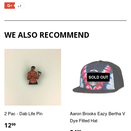
on
on
on
to
+1
+1
Facebook
Twitter
Pinterest
Fancy
on
Google
Plus
WE ALSO RECOMMEND
SOLD OUT
2 Pac - Dab Life Pin
Aaron Brooks Eazy Bertha V
Dye Fitted Hat
REGULAR
$12.99
12
99