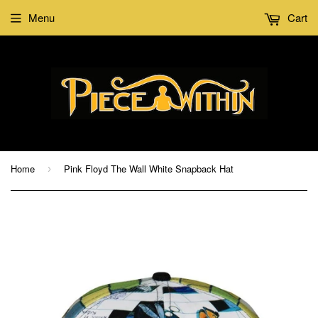
Menu
Cart
Home
Pink Floyd The Wall White Snapback Hat
›