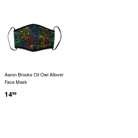
Aaron Brooks Oil Owl Allover
Face Mask
REGULAR
$14.99
14
99
PRICE