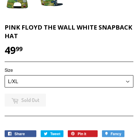
PINK FLOYD THE WALL WHITE SNAPBACK
HAT
49
$49.99
99
Size
Sold Out
Share
Share
Tweet
Tweet
Pin it
Pin
Fancy
Add