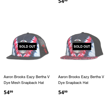
PRICE
REGULAR
$54.99
54
99
PRICE
SOLD OUT
SOLD OUT
Aaron Brooks Eazy Bertha V
Aaron Brooks Eazy Bertha V
Dye Mesh Snapback Hat
Dye Snapback Hat
REGULAR
$54.99
REGULAR
$54.99
54
54
99
99
PRICE
PRICE