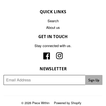
QUICK LINKS
Search
About us
GET IN TOUCH
Stay connected with us.
Facebook
Instagram
NEWSLETTER
Sign Up
© 2026
Piece Within
Powered by Shopify