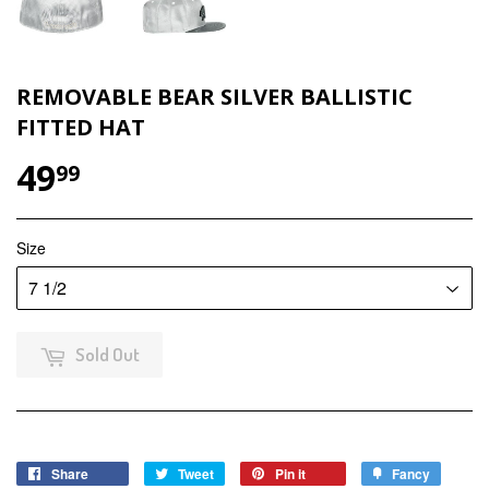
REMOVABLE BEAR SILVER BALLISTIC
FITTED HAT
49
$49.99
99
Size
Sold Out
Share
Share
Tweet
Tweet
Pin it
Pin
Fancy
Add