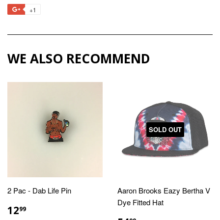
on
on
on
to
+1
+1
Facebook
Twitter
Pinterest
Fancy
on
Google
Plus
WE ALSO RECOMMEND
SOLD OUT
2 Pac - Dab Life Pin
Aaron Brooks Eazy Bertha V
Dye Fitted Hat
REGULAR
$12.99
12
99