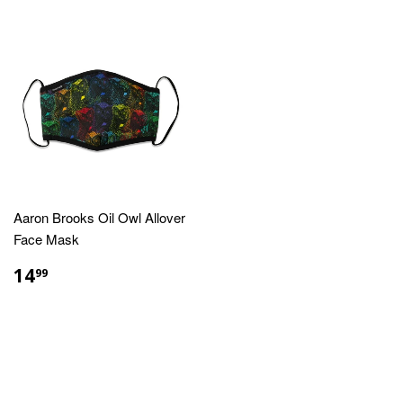
Aaron Brooks Oil Owl Allover
Face Mask
REGULAR
$14.99
14
99
PRICE