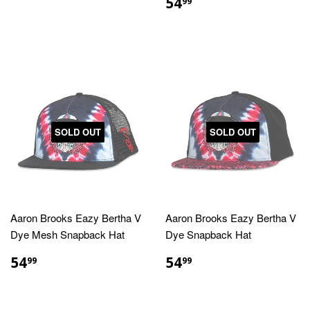
PRICE
REGULAR
$54.99
54
99
PRICE
SOLD OUT
SOLD OUT
Aaron Brooks Eazy Bertha V
Aaron Brooks Eazy Bertha V
Dye Mesh Snapback Hat
Dye Snapback Hat
REGULAR
$54.99
REGULAR
$54.99
54
54
99
99
PRICE
PRICE