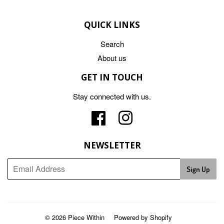
QUICK LINKS
Search
About us
GET IN TOUCH
Stay connected with us.
Facebook
Instagram
NEWSLETTER
Sign Up
© 2026
Piece Within
Powered by Shopify