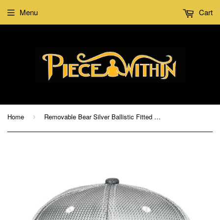
Menu
Cart
Home
Removable Bear Silver Ballistic Fitted Hat
›