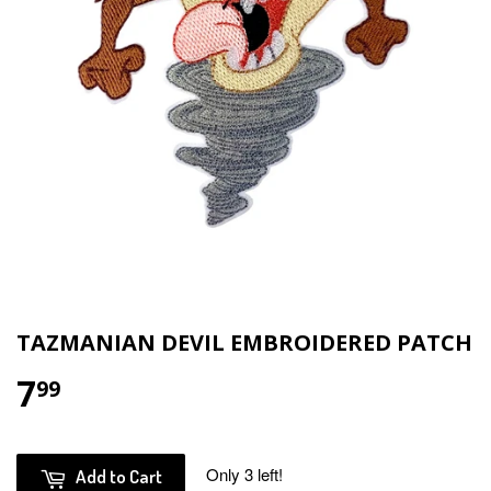
TAZMANIAN DEVIL EMBROIDERED PATCH
7
$7.99
99
Only 3 left!
Add to Cart