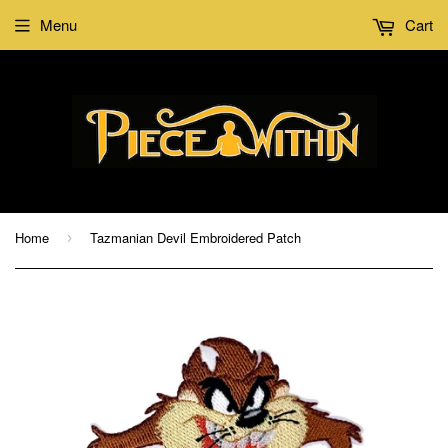
Menu
Cart
Home
Tazmanian Devil Embroidered Patch
›