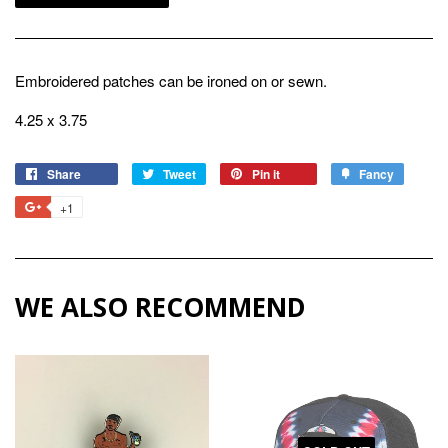
Embroidered patches can be ironed on or sewn.
4.25 x 3.75
Share
Share
Tweet
Tweet
Pin it
Pin
Fancy
Add
on
on
on
to
+1
+1
Facebook
Twitter
Pinterest
Fancy
on
Google
Plus
WE ALSO RECOMMEND