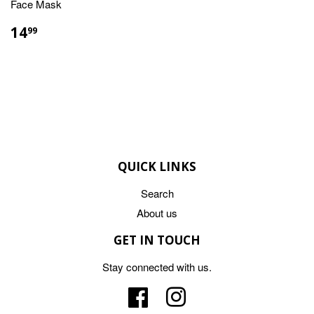
Face Mask
REGULAR
$14.99
14
99
PRICE
QUICK LINKS
Search
About us
GET IN TOUCH
Stay connected with us.
Facebook
Instagram