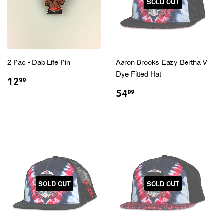
SOLD OUT
2 Pac - Dab Life Pin
Aaron Brooks Eazy Bertha V
Dye Fitted Hat
REGULAR
$12.99
12
99
PRICE
REGULAR
$54.99
54
99
PRICE
SOLD OUT
SOLD OUT