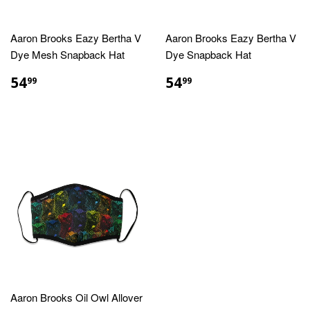
Aaron Brooks Eazy Bertha V
Aaron Brooks Eazy Bertha V
Dye Mesh Snapback Hat
Dye Snapback Hat
REGULAR
$54.99
REGULAR
$54.99
54
54
99
99
PRICE
PRICE
Aaron Brooks Oil Owl Allover